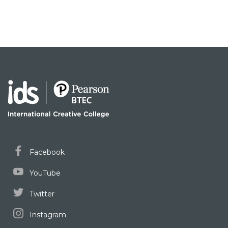
Facebook
YouTube
Twitter
Instagram