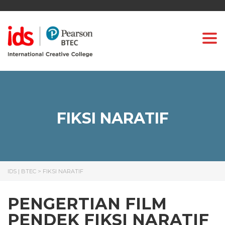
Togg
FIKSI NARATIF
IDS | BTEC
>
FIKSI NARATIF
PENGERTIAN FILM
PENDEK FIKSI NARATIF