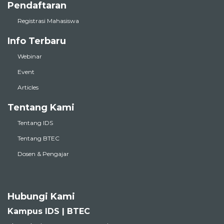
Pendaftaran
Registrasi Mahasiswa
Info Terbaru
Webinar
Event
Articles
Tentang Kami
Tentang IDS
Tentang BTEC
Dosen & Pengajar
Hubungi Kami
Kampus IDS | BTEC