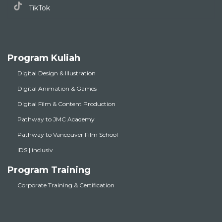
TikTok
Program Kuliah
Digital Design & Illustration
Digital Animation & Games
Digital Film & Content Production
Pathway to JMC Academy
Pathway to Vancouver Film School
IDS | inclusiv
Program Training
Corporate Training & Certification