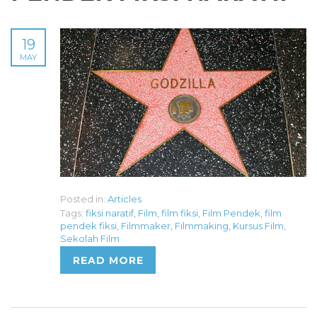
19
MAY
Posted in:
Articles
Tags:
fiksi naratif
,
Film
,
film fiksi
,
Film Pendek
,
film
pendek fiksi
,
Filmmaker
,
Filmmaking
,
Kursus Film
,
Sekolah Film
READ MORE