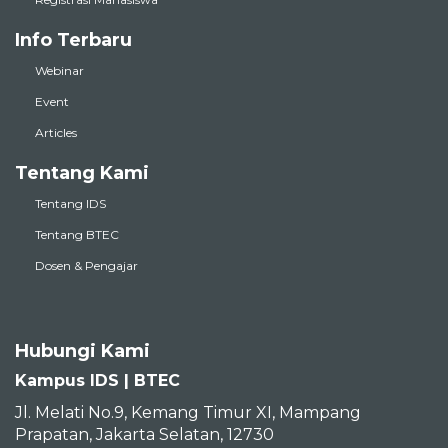
Info Terbaru
Webinar
Event
Articles
Tentang Kami
Tentang IDS
Tentang BTEC
Dosen & Pengajar
Hubungi Kami
Kampus IDS | BTEC
Jl. Melati No.9, Kemang Timur XI, Mampang
Prapatan, Jakarta Selatan, 12730