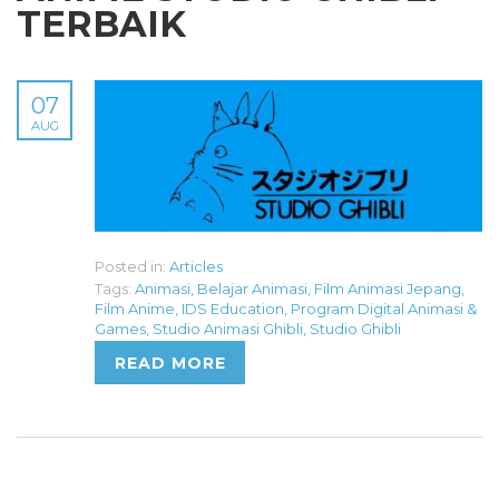
TERBAIK
07
AUG
Posted in:
Articles
Tags:
Animasi
,
Belajar Animasi
,
Film Animasi Jepang
,
Film Anime
,
IDS Education
,
Program Digital Animasi &
Games
,
Studio Animasi Ghibli
,
Studio Ghibli
READ MORE