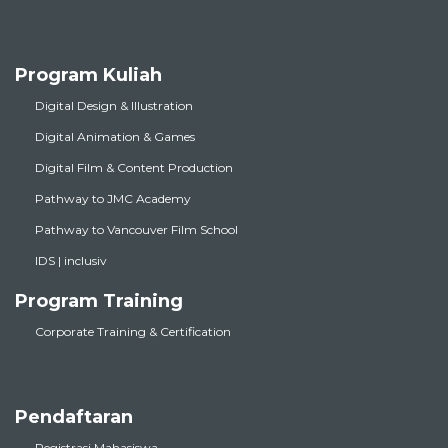
Program Kuliah
Digital Design & Illustration
Digital Animation & Games
Digital Film & Content Production
Pathway to JMC Academy
Pathway to Vancouver Film School
IDS | inclusiv
Program Training
Corporate Training & Certification
Pendaftaran
Registrasi Mahasiswa