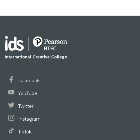
Facebook
YouTube
Twitter
Instagram
TikTok