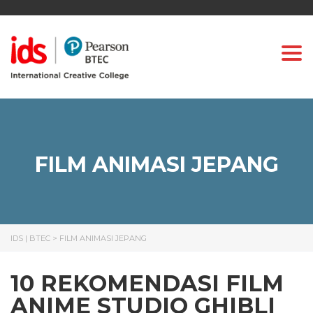
Togg
FILM ANIMASI JEPANG
IDS | BTEC
>
FILM ANIMASI JEPANG
10 REKOMENDASI FILM
ANIME STUDIO GHIBLI