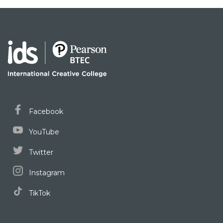
Facebook
YouTube
Twitter
Instagram
TikTok