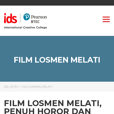
Togg
FILM LOSMEN MELATI
IDS | BTEC
>
FILM LOSMEN MELATI
FILM LOSMEN MELATI,
PENUH HOROR DAN