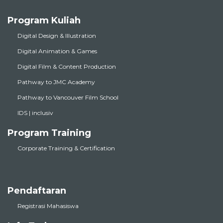
Program Kuliah
Digital Design & Illustration
Digital Animation & Games
Digital Film & Content Production
Pathway to JMC Academy
Pathway to Vancouver Film School
IDS | inclusiv
Program Training
Corporate Training & Certification
Pendaftaran
Registrasi Mahasiswa