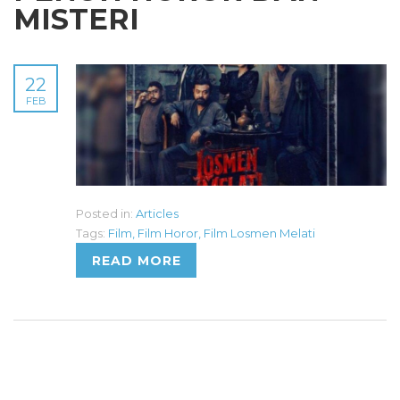
MISTERI
22
FEB
Posted in:
Articles
Tags:
Film
,
Film Horor
,
Film Losmen Melati
READ MORE