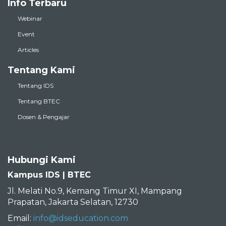
Info Terbaru
Webinar
Event
Articles
Tentang Kami
Tentang IDS
Tentang BTEC
Dosen & Pengajar
Hubungi Kami
Kampus IDS | BTEC
Jl. Melati No.9, Kemang Timur XI, Mampang
Prapatan, Jakarta Selatan, 12730
Email:
info@idseducation.com