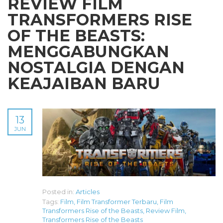
REVIEW FILM
TRANSFORMERS RISE
OF THE BEASTS:
MENGGABUNGKAN
NOSTALGIA DENGAN
KEAJAIBAN BARU
13
JUN
Posted in:
Articles
Tags:
Film
,
Film Transformer Terbaru
,
Film
Transformers Rise of the Beasts
,
Review Film
,
Transformers Rise of the Beasts