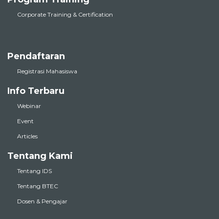
Corporate Training & Certification
Pendaftaran
Registrasi Mahasiswa
Info Terbaru
Webinar
Event
Articles
Tentang Kami
Tentang IDS
Tentang BTEC
Dosen & Pengajar