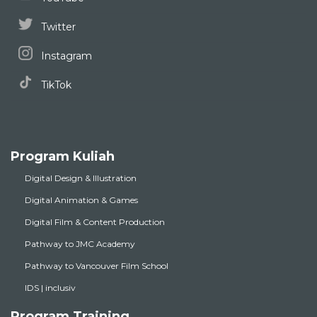
Twitter
Instagram
TikTok
Program Kuliah
Digital Design & Illustration
Digital Animation & Games
Digital Film & Content Production
Pathway to JMC Academy
Pathway to Vancouver Film School
IDS | inclusiv
Program Training