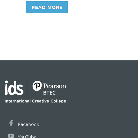
READ MORE
Facebook
YouTube