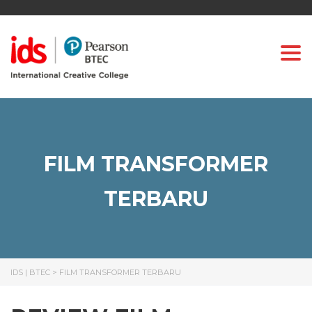
Togg
FILM TRANSFORMER
TERBARU
IDS | BTEC
>
FILM TRANSFORMER TERBARU