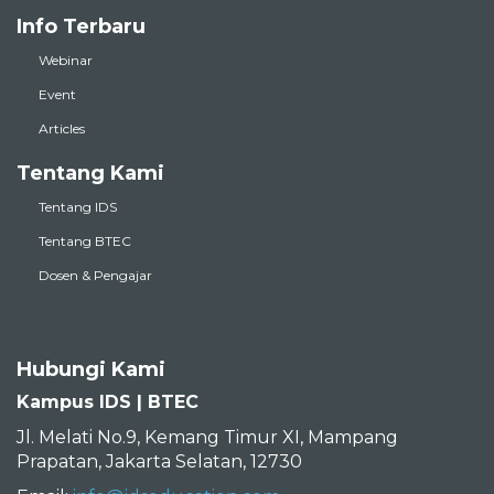
Info Terbaru
Webinar
Event
Articles
Tentang Kami
Tentang IDS
Tentang BTEC
Dosen & Pengajar
Hubungi Kami
Kampus IDS | BTEC
Jl. Melati No.9, Kemang Timur XI, Mampang
Prapatan, Jakarta Selatan, 12730