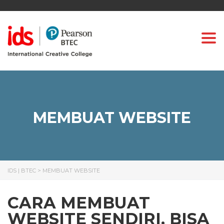
Togg
MEMBUAT WEBSITE
IDS | BTEC
>
MEMBUAT WEBSITE
CARA MEMBUAT
WEBSITE SENDIRI, BISA