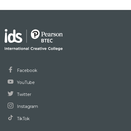
Facebook
YouTube
Twitter
Instagram
TikTok