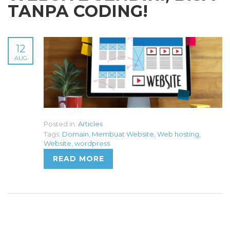
TANPA CODING!
12
AUG
Posted in:
Articles
Tags:
Domain
,
Membuat Website
,
Web hosting
,
Website
,
wordpress
READ MORE