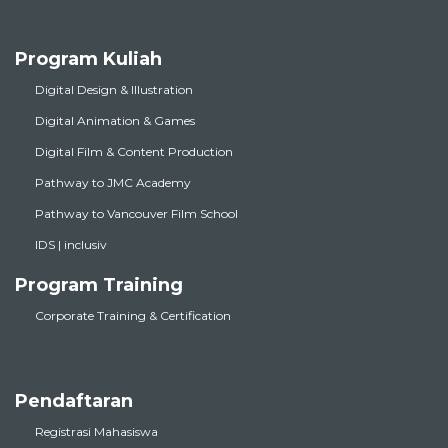
Program Kuliah
Digital Design & Illustration
Digital Animation & Games
Digital Film & Content Production
Pathway to JMC Academy
Pathway to Vancouver Film School
IDS | inclusiv
Program Training
Corporate Training & Certification
Pendaftaran
Registrasi Mahasiswa