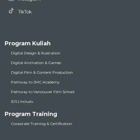
TikTok
Program Kuliah
Digital Design & Illustration
Digital Animation & Games
Digital Film & Content Production
Pathway to JMC Academy
Pathway to Vancouver Film School
IDS | inclusiv
Program Training
Corporate Training & Certification