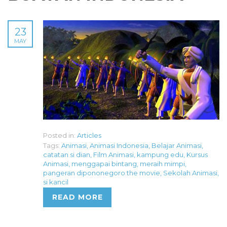
23
MAY
Posted in:
Articles
Tags:
Animasi
,
Animasi Indonesia
,
Belajar Animasi
,
catatan si dian
,
Film Animasi
,
kampung edu
,
Kursus
Animasi
,
menggapai bintang
,
meraih mimpi
,
pangeran dipononegoro the movie
,
Sekolah Animasi
,
si kancil
READ MORE