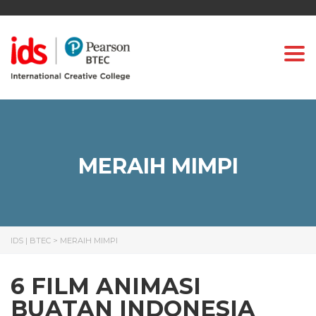
Togg
MERAIH MIMPI
IDS | BTEC
>
MERAIH MIMPI
6 FILM ANIMASI
BUATAN INDONESIA