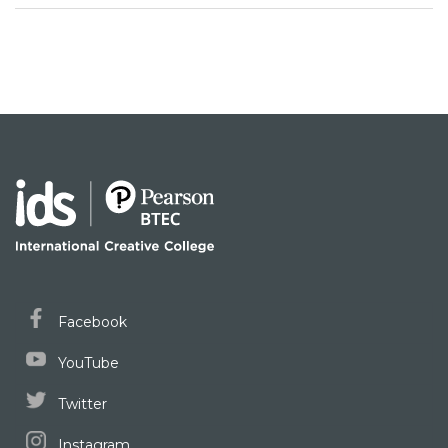
Facebook
YouTube
Twitter
Instagram