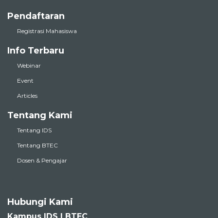
Pendaftaran
Registrasi Mahasiswa
Info Terbaru
Webinar
Event
Articles
Tentang Kami
Tentang IDS
Tentang BTEC
Dosen & Pengajar
Hubungi Kami
Kampus IDS | BTEC