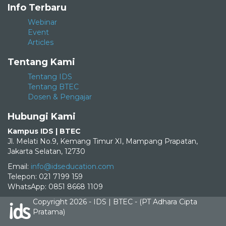
Info Terbaru
Webinar
Event
Articles
Tentang Kami
Tentang IDS
Tentang BTEC
Dosen & Pengajar
Hubungi Kami
Kampus IDS | BTEC
Jl. Melati No.9, Kemang Timur XI, Mampang Prapatan,
Jakarta Selatan, 12730
Email:
info@idseducation.com
Telepon: 021 7199 159
WhatsApp: 0851 8668 1109
Copyright 2026 - IDS | BTEC - (PT Adhara Cipta
Pratama)