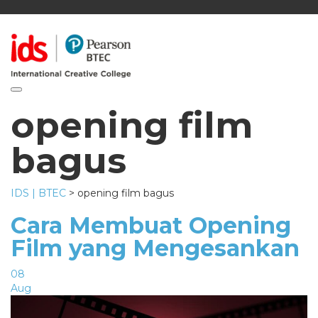
Toggle navigation
opening film
bagus
IDS | BTEC
>
opening film bagus
Cara Membuat Opening
Film yang Mengesankan
08
Aug