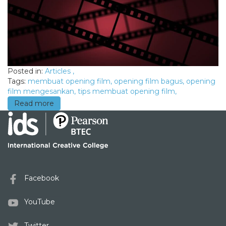
Posted in:
Articles
,
Tags:
membuat opening film
,
opening film bagus
,
opening
film mengesankan
,
tips membuat opening film
,
Read more
Facebook
YouTube
Twitter