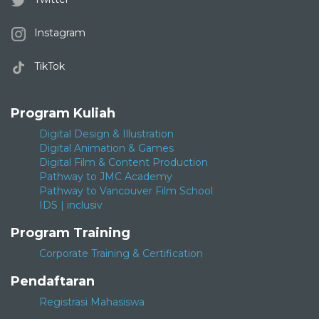
Instagram
TikTok
Program Kuliah
Digital Design & Illustration
Digital Animation & Games
Digital Film & Content Production
Pathway to JMC Academy
Pathway to Vancouver Film School
IDS | inclusiv
Program Training
Corporate Training & Certification
Pendaftaran
Registrasi Mahasiswa