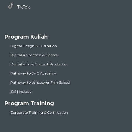
TikTok
Program Kuliah
Digital Design & Illustration
Digital Animation & Games
Digital Film & Content Production
Pathway to JMC Academy
Pathway to Vancouver Film School
IDS | inclusiv
Program Training
Corporate Training & Certification