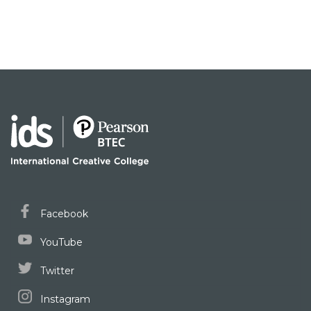
Facebook
YouTube
Twitter
Instagram