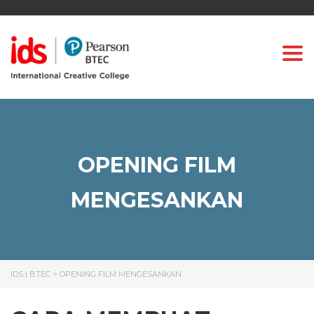
Togg
OPENING FILM
MENGESANKAN
IDS | BTEC
>
OPENING FILM MENGESANKAN