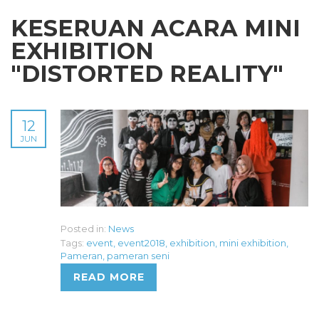
KESERUAN ACARA MINI
EXHIBITION
"DISTORTED REALITY"
12
JUN
Posted in:
News
Tags:
event
,
event2018
,
exhibition
,
mini exhibition
,
Pameran
,
pameran seni
READ MORE