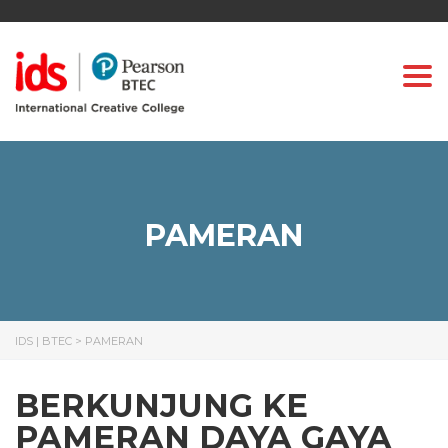
Togg
PAMERAN
IDS | BTEC
>
PAMERAN
BERKUNJUNG KE
PAMERAN DAYA GAYA