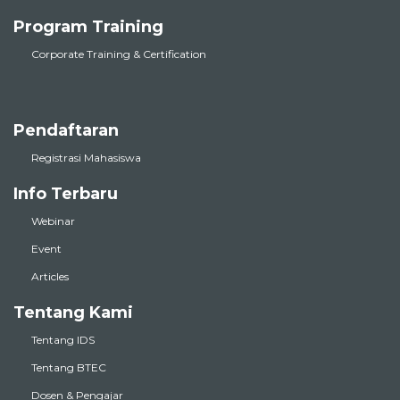
Program Training
Corporate Training & Certification
Pendaftaran
Registrasi Mahasiswa
Info Terbaru
Webinar
Event
Articles
Tentang Kami
Tentang IDS
Tentang BTEC
Dosen & Pengajar