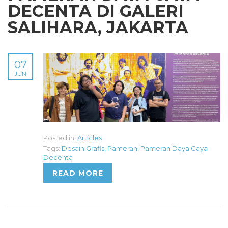
DECENTA DI GALERI
SALIHARA, JAKARTA
07
JUN
Posted in:
Articles
Tags:
Desain Grafis
,
Pameran
,
Pameran Daya Gaya
Decenta
READ MORE