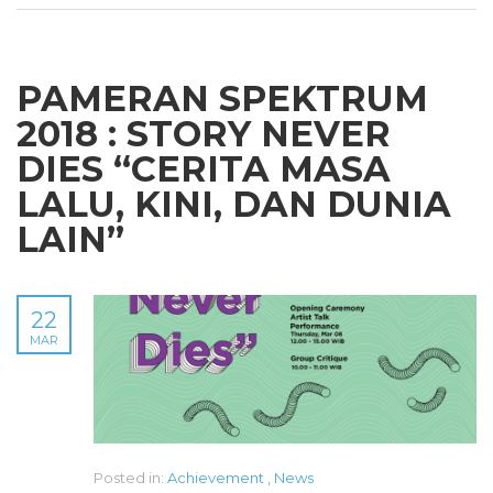
PAMERAN SPEKTRUM
2018 : STORY NEVER
DIES “CERITA MASA
LALU, KINI, DAN DUNIA
LAIN”
22
MAR
Posted in:
Achievement
,
News