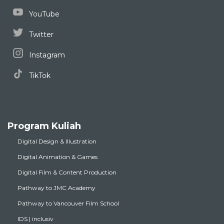
YouTube
Twitter
Instagram
TikTok
Program Kuliah
Digital Design & Illustration
Digital Animation & Games
Digital Film & Content Production
Pathway to JMC Academy
Pathway to Vancouver Film School
IDS | inclusiv