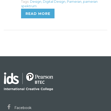
Tags:
Design
,
Digital Design
,
Pameran
,
pameran
spektrum
READ MORE
Facebook