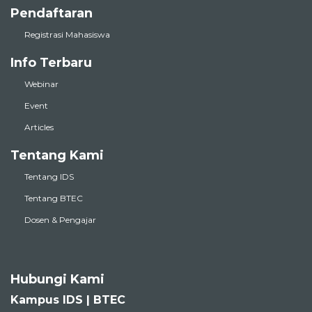
Pendaftaran
Registrasi Mahasiswa
Info Terbaru
Webinar
Event
Articles
Tentang Kami
Tentang IDS
Tentang BTEC
Dosen & Pengajar
Hubungi Kami
Kampus IDS | BTEC