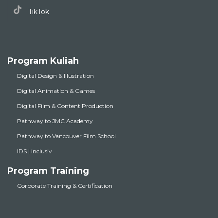
TikTok
Program Kuliah
Digital Design & Illustration
Digital Animation & Games
Digital Film & Content Production
Pathway to JMC Academy
Pathway to Vancouver Film School
IDS | inclusiv
Program Training
Corporate Training & Certification