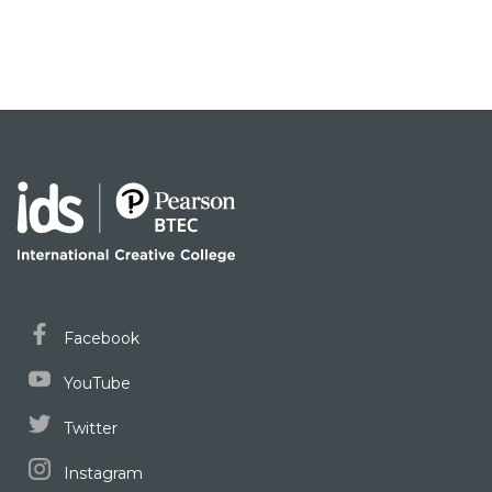
Facebook
YouTube
Twitter
Instagram