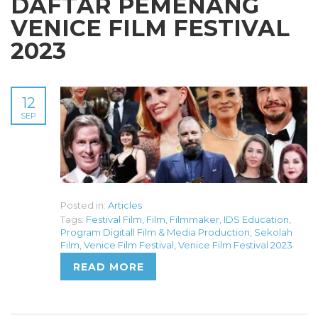
DAFTAR PEMENANG
VENICE FILM FESTIVAL
2023
12
SEP
Posted in:
Articles
Tags:
Festival Film
,
Film
,
Filmmaker
,
IDS Education
,
Program Digitall Film & Media Production
,
Sekolah
Film
,
Venice Film Festival
,
Venice Film Festival 2023
READ MORE