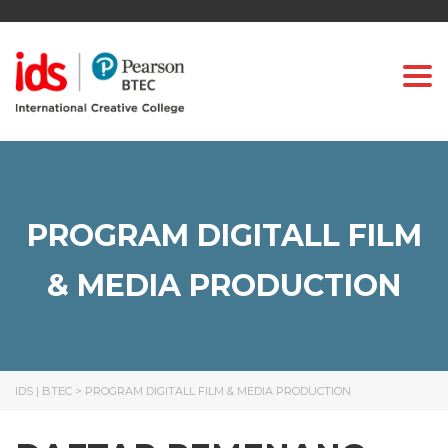
Togg
PROGRAM DIGITALL FILM
& MEDIA PRODUCTION
IDS | BTEC
>
PROGRAM DIGITALL FILM & MEDIA PRODUCTION