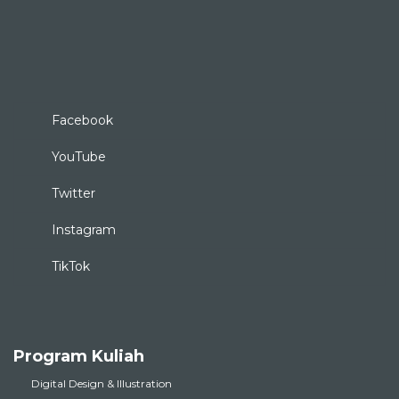
Facebook
YouTube
Twitter
Instagram
TikTok
Program Kuliah
Digital Design & Illustration