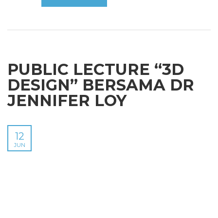
PUBLIC LECTURE “3D
DESIGN” BERSAMA DR
JENNIFER LOY
12
JUN