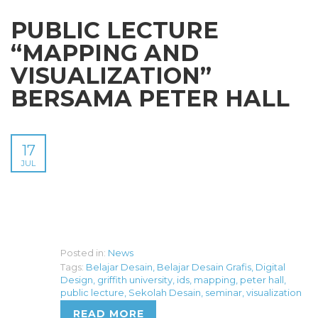
PUBLIC LECTURE
“MAPPING AND
VISUALIZATION”
BERSAMA PETER HALL
17
JUL
Posted in:
News
Tags:
Belajar Desain
,
Belajar Desain Grafis
,
Digital
Design
,
griffith university
,
ids
,
mapping
,
peter hall
,
public lecture
,
Sekolah Desain
,
seminar
,
visualization
READ MORE