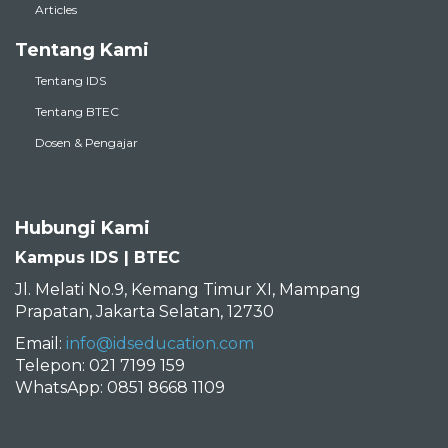
Articles
Tentang Kami
Tentang IDS
Tentang BTEC
Dosen & Pengajar
Hubungi Kami
Kampus IDS | BTEC
Jl. Melati No.9, Kemang Timur XI, Mampang
Prapatan, Jakarta Selatan, 12730
Email:
info@idseducation.com
Telepon: 021 7199 159
WhatsApp: 0851 8668 1109