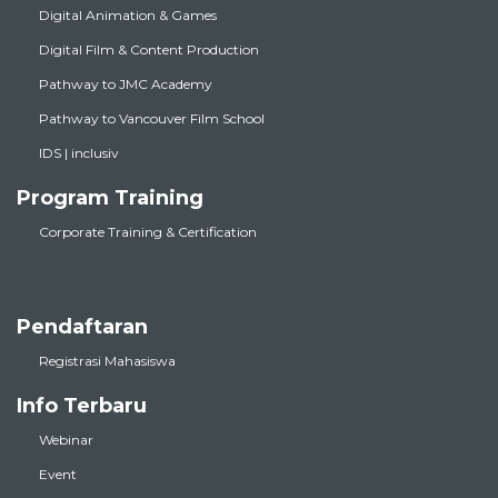
Digital Animation & Games
Digital Film & Content Production
Pathway to JMC Academy
Pathway to Vancouver Film School
IDS | inclusiv
Program Training
Corporate Training & Certification
Pendaftaran
Registrasi Mahasiswa
Info Terbaru
Webinar
Event