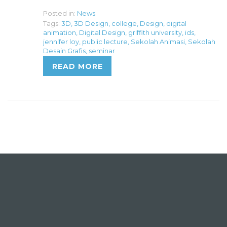
Posted in:
News
Tags:
3D
,
3D Design
,
college
,
Design
,
digital
animation
,
Digital Design
,
griffith university
,
ids
,
jennifer loy
,
public lecture
,
Sekolah Animasi
,
Sekolah
Desain Grafis
,
seminar
READ MORE