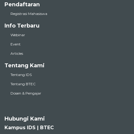
Pendaftaran
Registrasi Mahasiswa
Info Terbaru
Webinar
Event
Articles
Tentang Kami
Tentang IDS
Tentang BTEC
Dosen & Pengajar
Hubungi Kami
Kampus IDS | BTEC