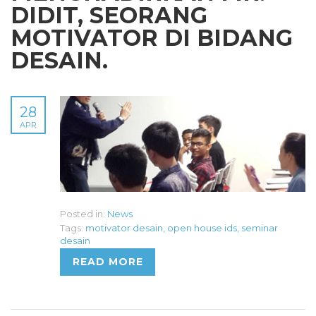
DIDIT, SEORANG
MOTIVATOR DI BIDANG
DESAIN.
28
APR
Posted in:
News
Tags:
motivator desain
,
open house ids
,
seminar
desain
READ MORE