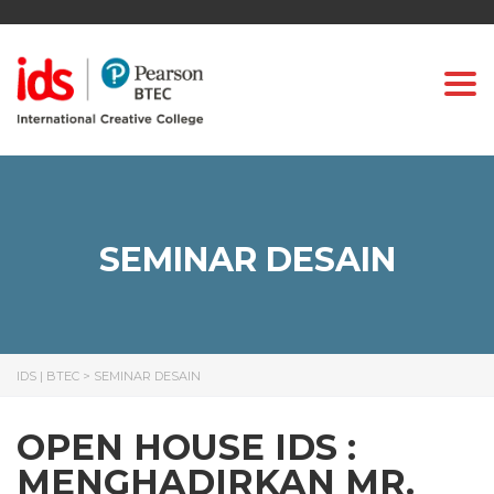
Togg
SEMINAR DESAIN
IDS | BTEC
>
SEMINAR DESAIN
OPEN HOUSE IDS :
MENGHADIRKAN MR.