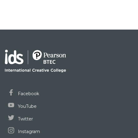
Facebook
YouTube
Twitter
Instagram