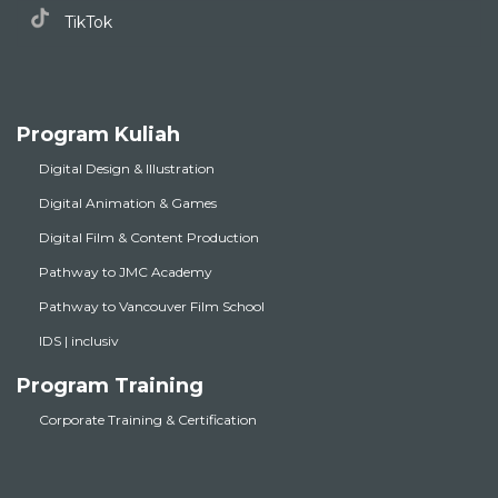
TikTok
Program Kuliah
Digital Design & Illustration
Digital Animation & Games
Digital Film & Content Production
Pathway to JMC Academy
Pathway to Vancouver Film School
IDS | inclusiv
Program Training
Corporate Training & Certification