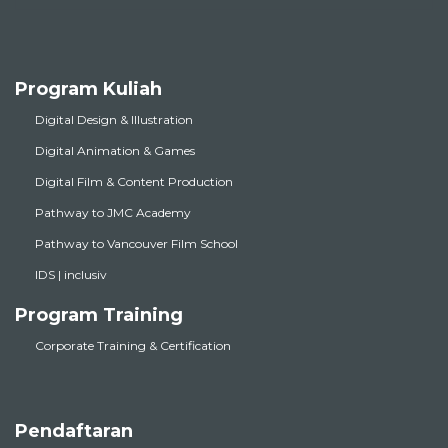
Program Kuliah
Digital Design & Illustration
Digital Animation & Games
Digital Film & Content Production
Pathway to JMC Academy
Pathway to Vancouver Film School
IDS | inclusiv
Program Training
Corporate Training & Certification
Pendaftaran