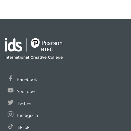
Facebook
YouTube
Twitter
Instagram
TikTok