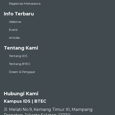
Registrasi Mahasiswa
Info Terbaru
Webinar
Event
Articles
Tentang Kami
Tentang IDS
Tentang BTEC
Dosen & Pengajar
Hubungi Kami
Kampus IDS | BTEC
Jl. Melati No.9, Kemang Timur XI, Mampang