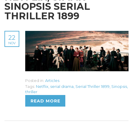
SINOPSIS SERIAL
THRILLER 1899
22
NOV
Posted in:
Articles
Tags:
Netflix
,
serial drama
,
Serial Thriller 1899
,
Sinopsis
,
thriller
READ MORE