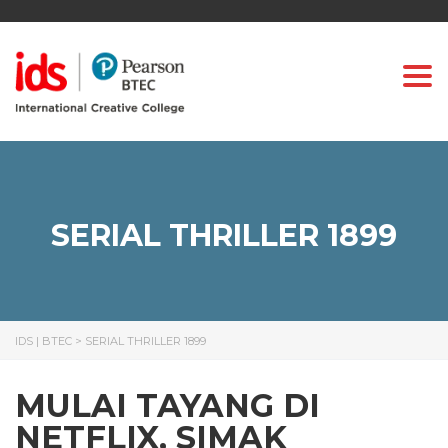
Togg
SERIAL THRILLER 1899
IDS | BTEC
>
SERIAL THRILLER 1899
MULAI TAYANG DI
NETFLIX, SIMAK