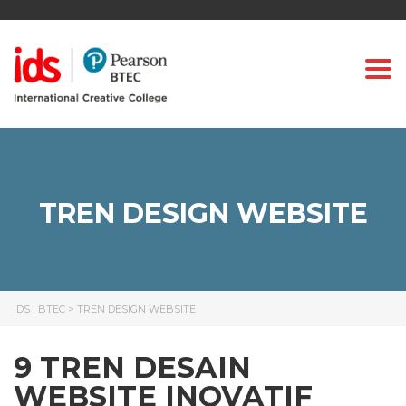
Togg
TREN DESIGN WEBSITE
IDS | BTEC
>
TREN DESIGN WEBSITE
9 TREN DESAIN
WEBSITE INOVATIF