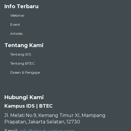
Info Terbaru
Webinar
Event
Articles
Tentang Kami
Tentang IDS
Tentang BTEC
Dosen & Pengajar
Hubungi Kami
Kampus IDS | BTEC
Jl. Melati No.9, Kemang Timur XI, Mampang
Prapatan, Jakarta Selatan, 12730