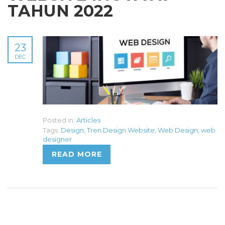
TAHUN 2022
23
DEC
Posted in:
Articles
Tags:
Design
,
Tren Design Website
,
Web Design
,
web
designer
READ MORE