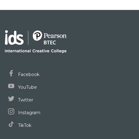
Facebook
YouTube
Twitter
Instagram
TikTok