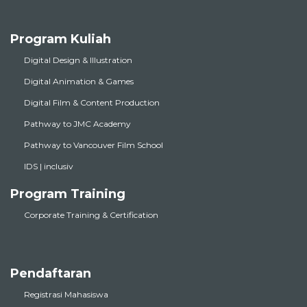
Program Kuliah
Digital Design & Illustration
Digital Animation & Games
Digital Film & Content Production
Pathway to JMC Academy
Pathway to Vancouver Film School
IDS | inclusiv
Program Training
Corporate Training & Certification
Pendaftaran
Registrasi Mahasiswa