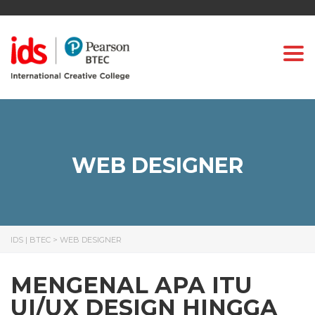
Togg
WEB DESIGNER
IDS | BTEC
>
WEB DESIGNER
MENGENAL APA ITU
UI/UX DESIGN HINGGA