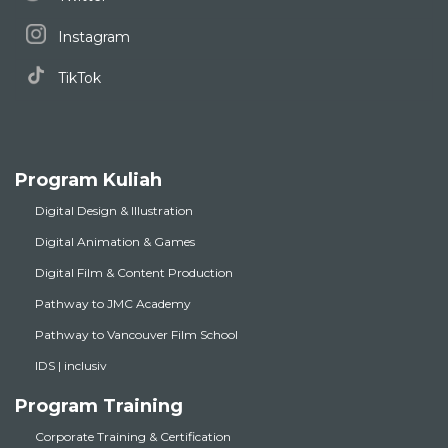
Instagram
TikTok
Program Kuliah
Digital Design & Illustration
Digital Animation & Games
Digital Film & Content Production
Pathway to JMC Academy
Pathway to Vancouver Film School
IDS | inclusiv
Program Training
Corporate Training & Certification