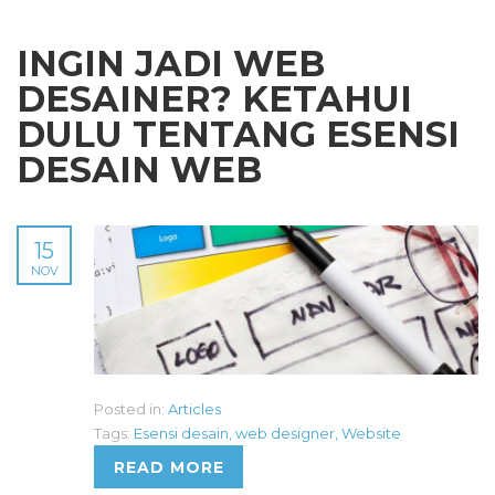
INGIN JADI WEB
DESAINER? KETAHUI
DULU TENTANG ESENSI
DESAIN WEB
15
NOV
Posted in:
Articles
Tags:
Esensi desain
,
web designer
,
Website
READ MORE