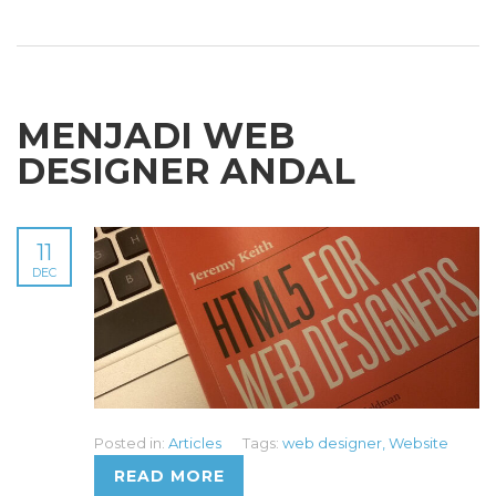
MENJADI WEB
DESIGNER ANDAL
11
DEC
Posted in:
Articles
Tags:
web designer
,
Website
READ MORE