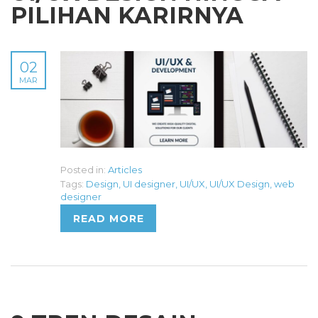
PILIHAN KARIRNYA
02
MAR
Posted in:
Articles
Tags:
Design
,
UI designer
,
UI/UX
,
UI/UX Design
,
web
designer
READ MORE