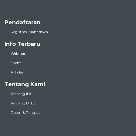
Pendaftaran
Registrasi Mahasiswa
Info Terbaru
Webinar
Event
Articles
Tentang Kami
Tentang IDS
Tentang BTEC
Dosen & Pengajar