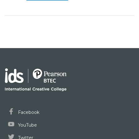
Facebook
YouTube
Twitter