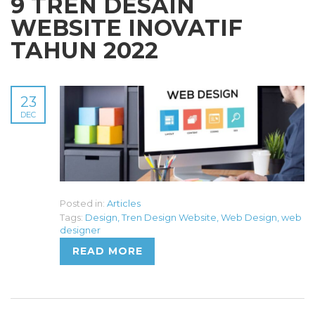
9 TREN DESAIN
WEBSITE INOVATIF
TAHUN 2022
23
DEC
Posted in:
Articles
Tags:
Design
,
Tren Design Website
,
Web Design
,
web
designer
READ MORE