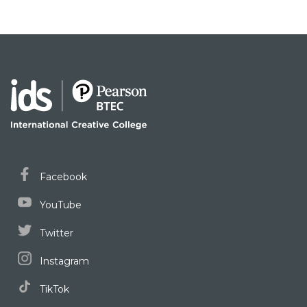
Facebook
YouTube
Twitter
Instagram
TikTok