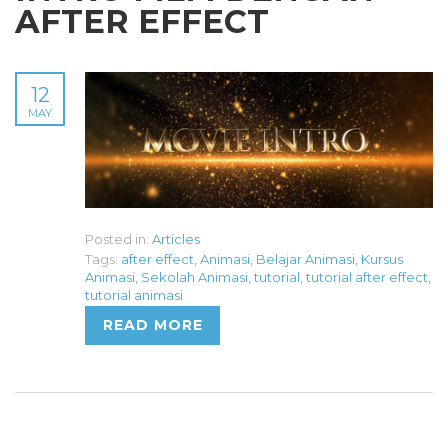
AFTER EFFECT
12
MAY
Posted in:
Articles
Tags:
after effect
,
Animasi
,
Belajar Animasi
,
Kursus
Animasi
,
Sekolah Animasi
,
tutorial
,
tutorial after effect
,
tutorial animasi
READ MORE