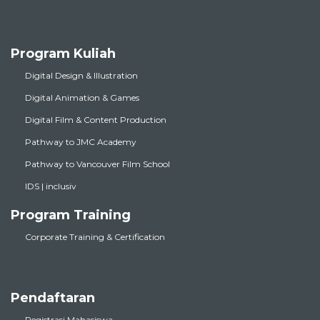
Program Kuliah
Digital Design & Illustration
Digital Animation & Games
Digital Film & Content Production
Pathway to JMC Academy
Pathway to Vancouver Film School
IDS | inclusiv
Program Training
Corporate Training & Certification
Pendaftaran
Registrasi Mahasiswa