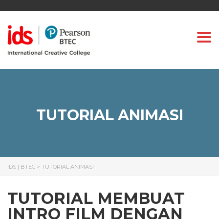
Togg
TUTORIAL ANIMASI
IDS | BTEC
>
TUTORIAL ANIMASI
TUTORIAL MEMBUAT
INTRO FILM DENGAN