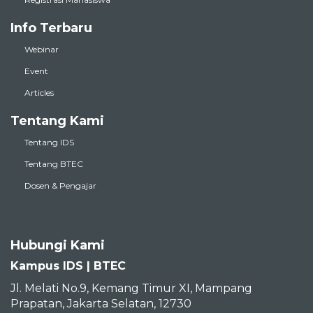
Info Terbaru
Webinar
Event
Articles
Tentang Kami
Tentang IDS
Tentang BTEC
Dosen & Pengajar
Hubungi Kami
Kampus IDS | BTEC
Jl. Melati No.9, Kemang Timur XI, Mampang
Prapatan, Jakarta Selatan, 12730