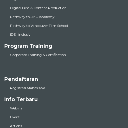
Digital Film & Content Production
Pathway to JMC Academy
Pathway to Vancouver Film School
IDS | inclusiv
Program Training
Corporate Training & Certification
Pendaftaran
Registrasi Mahasiswa
Info Terbaru
Webinar
Event
Articles