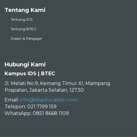
Tentang Kami
Tentang IDS
Tentang BTEC
Dosen & Pengajar
Hubungi Kami
Kampus IDS | BTEC
Jl. Melati No.9, Kemang Timur XI, Mampang
Prapatan, Jakarta Selatan, 12730
Email:
info@idseducation.com
Telepon: 021 7199 159
WhatsApp: 0851 8668 1109