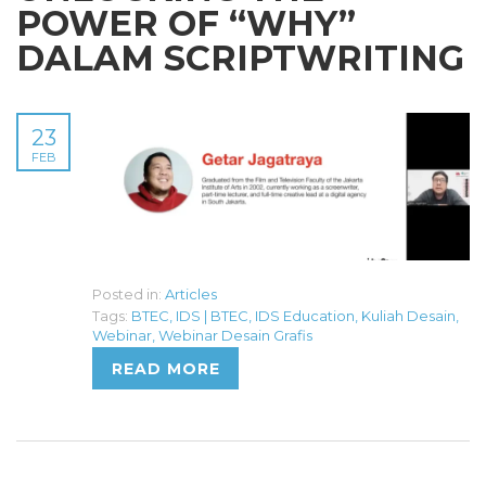
POWER OF “WHY”
DALAM SCRIPTWRITING
23
FEB
Posted in:
Articles
Tags:
BTEC
,
IDS | BTEC
,
IDS Education
,
Kuliah Desain
,
Webinar
,
Webinar Desain Grafis
READ MORE