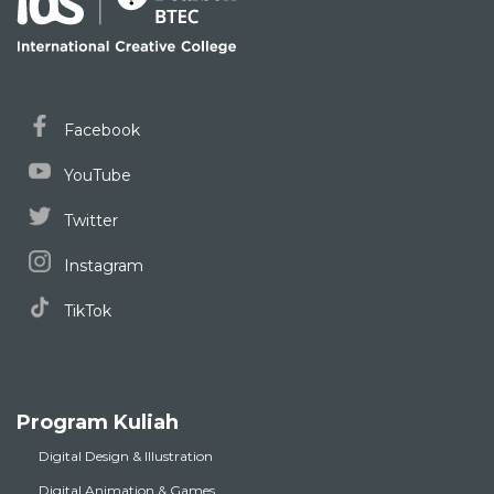
Facebook
YouTube
Twitter
Instagram
TikTok
Program Kuliah
Digital Design & Illustration
Digital Animation & Games