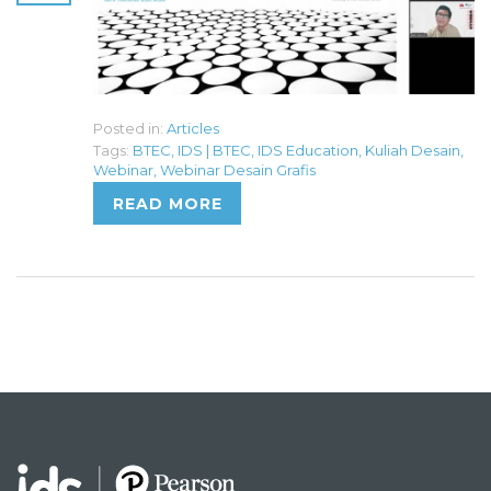
Posted in:
Articles
Tags:
BTEC
,
IDS | BTEC
,
IDS Education
,
Kuliah Desain
,
Webinar
,
Webinar Desain Grafis
READ MORE