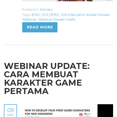
Posted in:
Articles
Tags:
BTEC
,
IDS | BTEC
,
IDS Education
,
Kuliah Desain
,
Webinar
,
Webinar Desain Grafis
READ MORE
WEBINAR UPDATE:
CARA MEMBUAT
KARAKTER GAME
PERTAMA
09
NOV