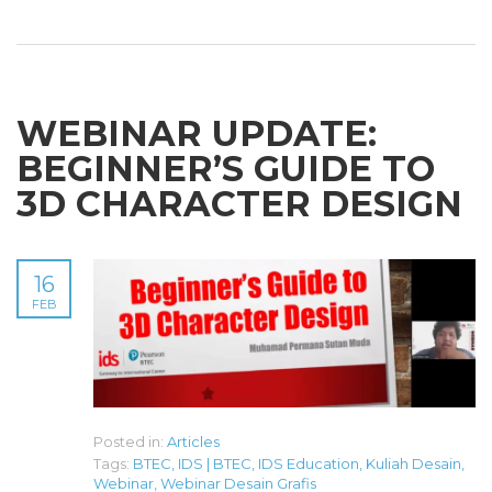
WEBINAR UPDATE:
BEGINNER’S GUIDE TO
3D CHARACTER DESIGN
16
FEB
Posted in:
Articles
Tags:
BTEC
,
IDS | BTEC
,
IDS Education
,
Kuliah Desain
,
Webinar
,
Webinar Desain Grafis