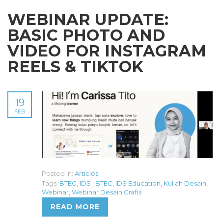
WEBINAR UPDATE:
BASIC PHOTO AND
VIDEO FOR INSTAGRAM
REELS & TIKTOK
19
FEB
Posted in:
Articles
Tags:
BTEC
,
IDS | BTEC
,
IDS Education
,
Kuliah Desain
,
Webinar
,
Webinar Desain Grafis
READ MORE