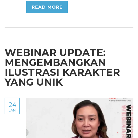
READ MORE
WEBINAR UPDATE:
MENGEMBANGKAN
ILUSTRASI KARAKTER
YANG UNIK
24
JAN