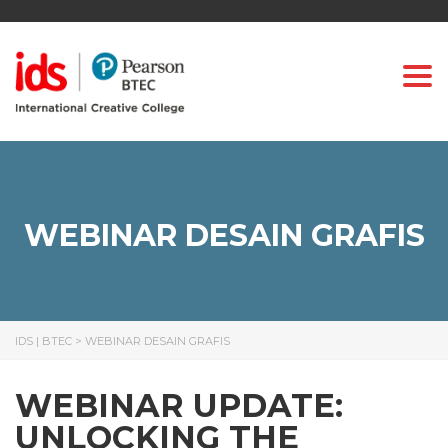
Togg
WEBINAR DESAIN GRAFIS
IDS | BTEC
>
WEBINAR DESAIN GRAFIS
WEBINAR UPDATE:
UNLOCKING THE