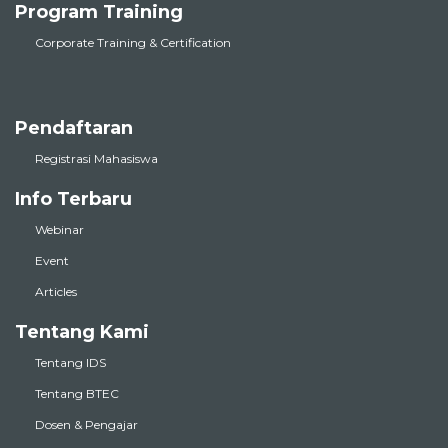
Program Training
Corporate Training & Certification
Pendaftaran
Registrasi Mahasiswa
Info Terbaru
Webinar
Event
Articles
Tentang Kami
Tentang IDS
Tentang BTEC
Dosen & Pengajar