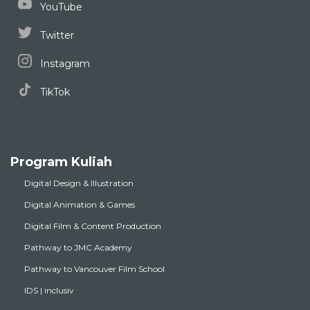
YouTube
Twitter
Instagram
TikTok
Program Kuliah
Digital Design & Illustration
Digital Animation & Games
Digital Film & Content Production
Pathway to JMC Academy
Pathway to Vancouver Film School
IDS | inclusiv