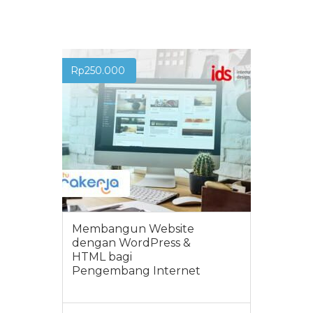
Rp
250.000
Membangun Website
dengan WordPress &
HTML bagi
Pengembang Internet