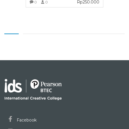
Rp
250.000
0
0
VIEW MORE
Facebook