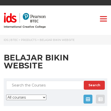
Togg
IDS | BTEC
>
PRODUCTS
>
BELAJAR BIKIN WEBSITE
BELAJAR BIKIN
WEBSITE
Search
for: