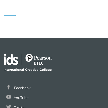
Facebook
YouTube
Twitter