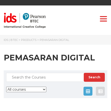
Togg
IDS | BTEC
>
PRODUCTS
>
PEMASARAN DIGITAL
PEMASARAN DIGITAL
Search
for: