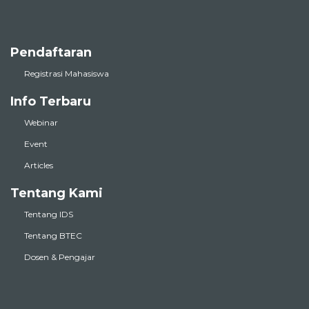
Pendaftaran
Registrasi Mahasiswa
Info Terbaru
Webinar
Event
Articles
Tentang Kami
Tentang IDS
Tentang BTEC
Dosen & Pengajar