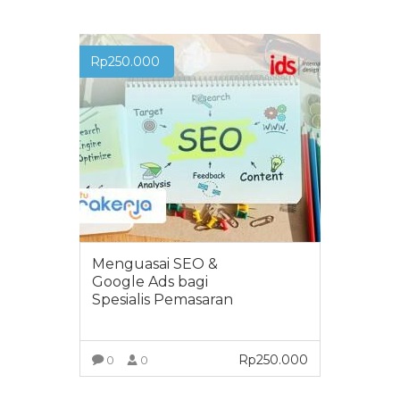
Rp
250.000
Menguasai SEO &
Google Ads bagi
Spesialis Pemasaran
Rp
250.000
0
0
VIEW MORE