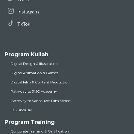
Instagram
TikTok
Program Kuliah
Digital Design & Illustration
Digital Animation & Games
Digital Film & Content Production
Pathway to JMC Academy
Pathway to Vancouver Film School
IDS | inclusiv
Program Training
Corporate Training & Certification