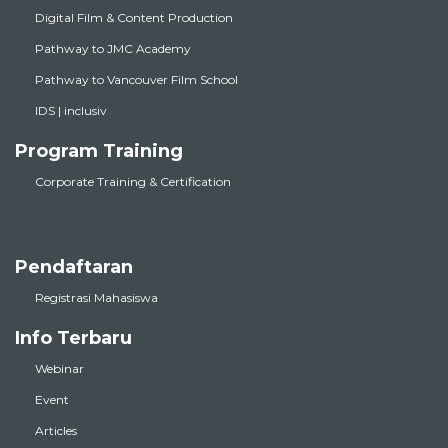
Digital Film & Content Production
Pathway to JMC Academy
Pathway to Vancouver Film School
IDS | inclusiv
Program Training
Corporate Training & Certification
Pendaftaran
Registrasi Mahasiswa
Info Terbaru
Webinar
Event
Articles