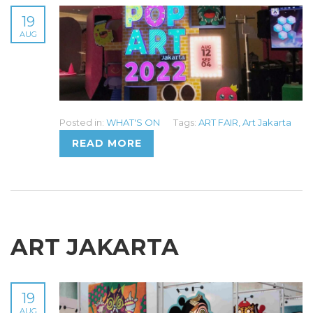
19
AUG
Posted in:
WHAT'S ON
Tags:
ART FAIR
,
Art Jakarta
READ MORE
ART JAKARTA
19
AUG