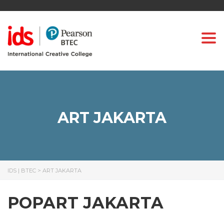
Togg
ART JAKARTA
IDS | BTEC
>
ART JAKARTA
POPART JAKARTA