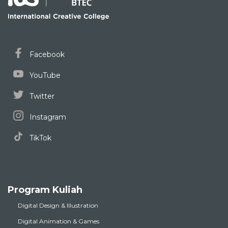
Facebook
YouTube
Twitter
Instagram
TikTok
Program Kuliah
Digital Design & Illustration
Digital Animation & Games