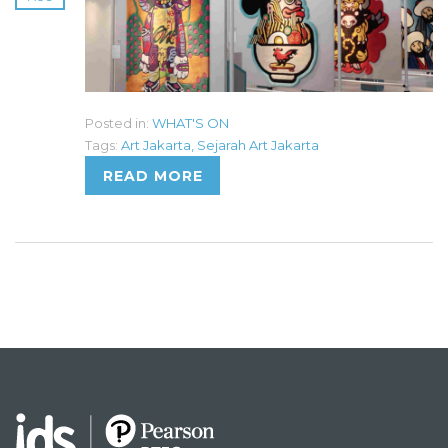
Posted in:
WHAT'S ON
Tags:
Art Jakarta
,
Sejarah Art Jakarta
READ MORE