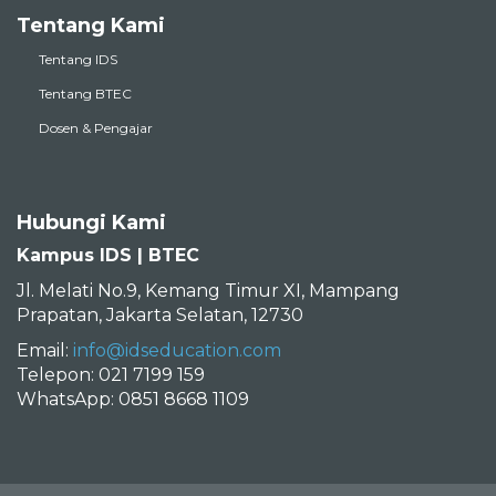
Tentang Kami
Tentang IDS
Tentang BTEC
Dosen & Pengajar
Hubungi Kami
Kampus IDS | BTEC
Jl. Melati No.9, Kemang Timur XI, Mampang
Prapatan, Jakarta Selatan, 12730
Email:
info@idseducation.com
Telepon: 021 7199 159
WhatsApp: 0851 8668 1109