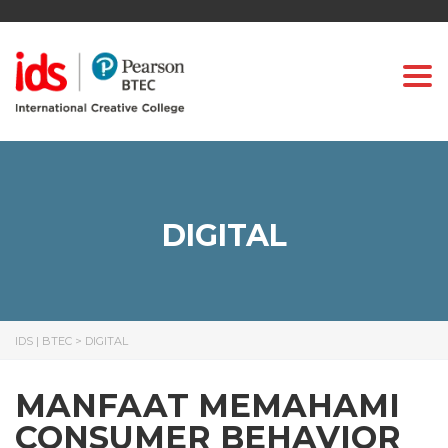
Togg
DIGITAL
IDS | BTEC
>
DIGITAL
MANFAAT MEMAHAMI
CONSUMER BEHAVIOR