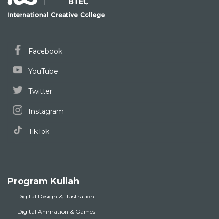
Facebook
YouTube
Twitter
Instagram
TikTok
Program Kuliah
Digital Design & Illustration
Digital Animation & Games