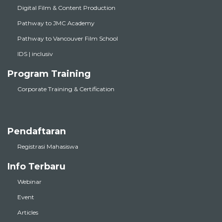
Digital Film & Content Production
Pathway to JMC Academy
Pathway to Vancouver Film School
IDS | inclusiv
Program Training
Corporate Training & Certification
Pendaftaran
Registrasi Mahasiswa
Info Terbaru
Webinar
Event
Articles