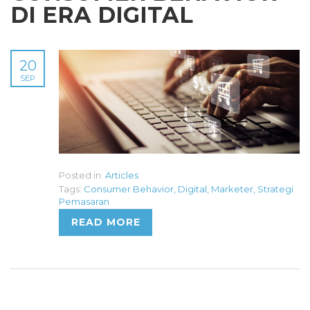
DI ERA DIGITAL
20
SEP
Posted in:
Articles
Tags:
Consumer Behavior
,
Digital
,
Marketer
,
Strategi
Pemasaran
READ MORE