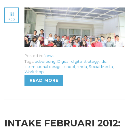
18
FEB
Posted in:
News
Tags:
advertising
,
Digital
,
digital strategy
,
ids
,
international design school
,
smda
,
Social Media
,
Workshop
READ MORE
INTAKE FEBRUARI 2012: