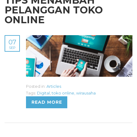
TIPS MENAMBAH
PELANGGAN TOKO
ONLINE
07
SEP
Posted in:
Articles
Tags:
Digital
,
toko online
,
wirausaha
READ MORE