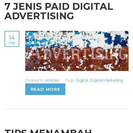
7 JENIS PAID DIGITAL
ADVERTISING
14
FEB
Posted in:
Articles
Tags:
Digital
,
Digital Marketing
READ MORE