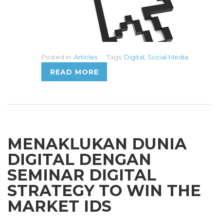
Posted in:
Articles
Tags:
Digital
,
Social Media
READ MORE
MENAKLUKAN DUNIA
DIGITAL DENGAN
SEMINAR DIGITAL
STRATEGY TO WIN THE
MARKET IDS