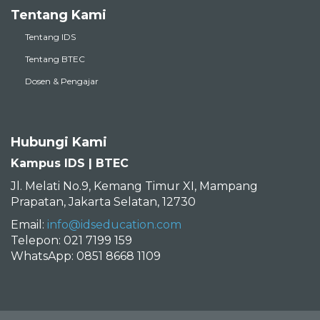
Tentang Kami
Tentang IDS
Tentang BTEC
Dosen & Pengajar
Hubungi Kami
Kampus IDS | BTEC
Jl. Melati No.9, Kemang Timur XI, Mampang
Prapatan, Jakarta Selatan, 12730
Email:
info@idseducation.com
Telepon: 021 7199 159
WhatsApp: 0851 8668 1109