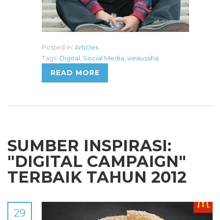
Posted in:
Articles
Tags:
Digital
,
Social Media
,
wirausaha
READ MORE
SUMBER INSPIRASI:
"DIGITAL CAMPAIGN"
TERBAIK TAHUN 2012
29