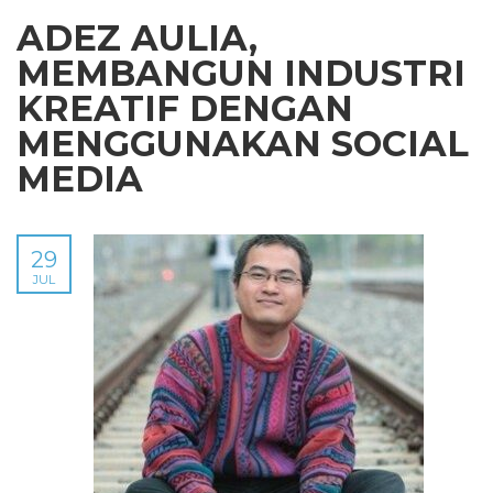
ADEZ AULIA,
MEMBANGUN INDUSTRI
KREATIF DENGAN
MENGGUNAKAN SOCIAL
MEDIA
29
JUL