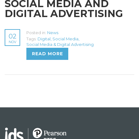
SOCIAL MEDIA AND
DIGITAL ADVERTISING
Posted in:
News
02
Tags:
Digital
,
Social Media
,
NOV
Social Media & Digital Advertising
READ MORE