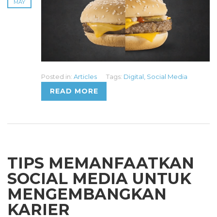
MAY
Posted in:
Articles
Tags:
Digital
,
Social Media
READ MORE
TIPS MEMANFAATKAN
SOCIAL MEDIA UNTUK
MENGEMBANGKAN
KARIER