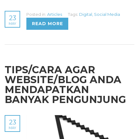
Posted in:
Articles
Tags:
Digital
,
Social Media
23
READ MORE
MAY
TIPS/CARA AGAR
WEBSITE/BLOG ANDA
MENDAPATKAN
BANYAK PENGUNJUNG
23
MAY