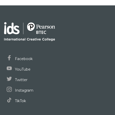
Facebook
YouTube
Twitter
Instagram
TikTok