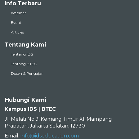
Info Terbaru
Webinar
Event
Articles
Tentang Kami
Tentang IDS
Tentang BTEC
Dosen & Pengajar
Hubungi Kami
Kampus IDS | BTEC
Jl. Melati No.9, Kemang Timur XI, Mampang
Prapatan, Jakarta Selatan, 12730
Email:
info@idseducation.com