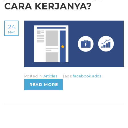
CARA KERJANYA?
24
MAY
Posted in:
Articles
Tags:
facebook adds
READ MORE