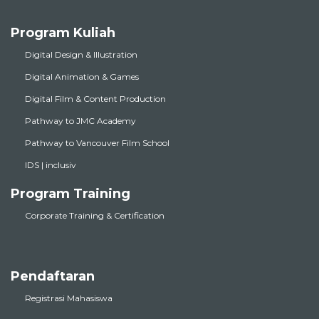
Program Kuliah
Digital Design & Illustration
Digital Animation & Games
Digital Film & Content Production
Pathway to JMC Academy
Pathway to Vancouver Film School
IDS | inclusiv
Program Training
Corporate Training & Certification
Pendaftaran
Registrasi Mahasiswa