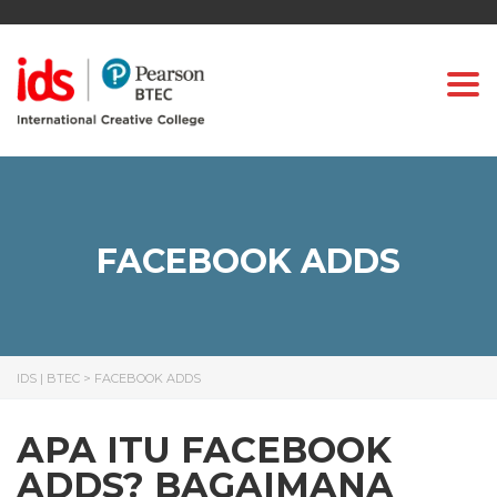
Togg
FACEBOOK ADDS
IDS | BTEC
>
FACEBOOK ADDS
APA ITU FACEBOOK
ADDS? BAGAIMANA