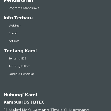
Pendaftaran
Registrasi Mahasiswa
Info Terbaru
Webinar
Event
Articles
Tentang Kami
Tentang IDS
Tentang BTEC
Dosen & Pengajar
Hubungi Kami
Kampus IDS | BTEC
Jl. Melati No.9, Kemang Timur XI, Mampang