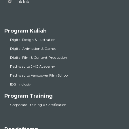
TikTok
Program Kuliah
Digital Design & Illustration
Digital Animation & Games
Digital Film & Content Production
Pathway to JMC Academy
Pathway to Vancouver Film School
IDS | inclusiv
Program Training
Corporate Training & Certification