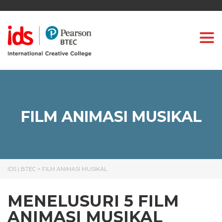
Togg
FILM ANIMASI MUSIKAL
IDS | BTEC
>
FILM ANIMASI MUSIKAL
MENELUSURI 5 FILM
ANIMASI MUSIKAL