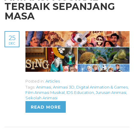
TERBAIK SEPANJANG
MASA
25
DEC
Posted in:
Articles
Tags:
Animasi
,
Animasi 3D
,
Digital Animation & Games
,
Film Animasi Musikal
,
IDS Education
,
Jurusan Animasi
,
Sekolah Animasi
READ MORE