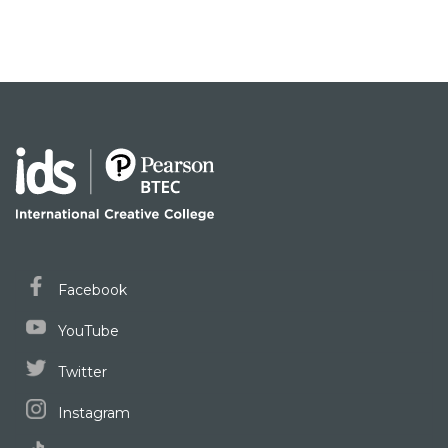
Facebook
YouTube
Twitter
Instagram