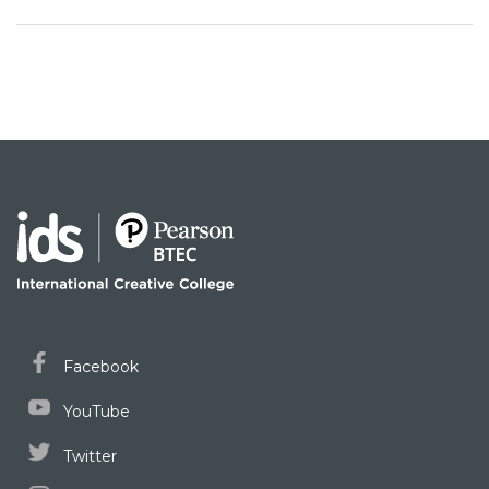
Facebook
YouTube
Twitter