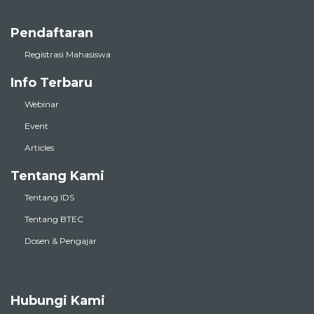
Pendaftaran
Registrasi Mahasiswa
Info Terbaru
Webinar
Event
Articles
Tentang Kami
Tentang IDS
Tentang BTEC
Dosen & Pengajar
Hubungi Kami