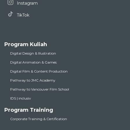
Instagram
TikTok
Program Kuliah
Digital Design & Illustration
Digital Animation & Games
Digital Film & Content Production
Pathway to JMC Academy
Pathway to Vancouver Film School
IDS | inclusiv
Program Training
Corporate Training & Certification