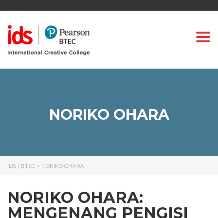
Togg
NORIKO OHARA
IDS | BTEC
>
NORIKO OHARA
NORIKO OHARA:
MENGENANG PENGISI