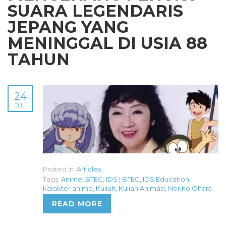
SUARA LEGENDARIS
JEPANG YANG
MENINGGAL DI USIA 88
TAHUN
24
JUL
Posted in:
Articles
Tags:
Anime
,
BTEC
,
IDS | BTEC
,
IDS Education
,
karakter anime
,
Kuliah
,
Kuliah Animasi
,
Noriko Ohara
READ MORE