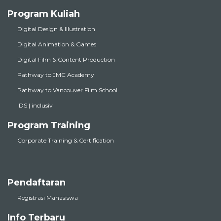
Program Kuliah
Digital Design & Illustration
Digital Animation & Games
Digital Film & Content Production
Pathway to JMC Academy
Pathway to Vancouver Film School
IDS | inclusiv
Program Training
Corporate Training & Certification
Pendaftaran
Registrasi Mahasiswa
Info Terbaru