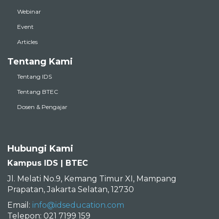
Webinar
Event
Articles
Tentang Kami
Tentang IDS
Tentang BTEC
Dosen & Pengajar
Hubungi Kami
Kampus IDS | BTEC
Jl. Melati No.9, Kemang Timur XI, Mampang
Prapatan, Jakarta Selatan, 12730
Email:
info@idseducation.com
Telepon: 021 7199 159