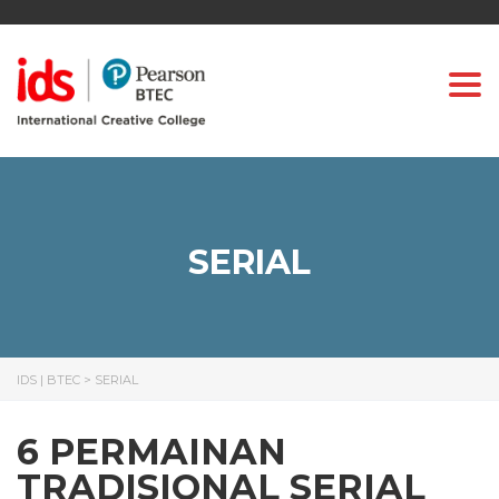
Togg
SERIAL
IDS | BTEC
>
SERIAL
6 PERMAINAN
TRADISIONAL SERIAL