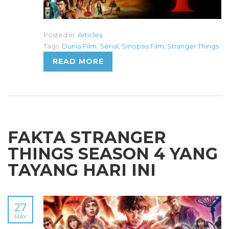
Posted in:
Articles
Tags:
Dunia Film
,
Serial
,
Sinopsis Film
,
Stranger Things
READ MORE
FAKTA STRANGER
THINGS SEASON 4 YANG
TAYANG HARI INI
27
MAY