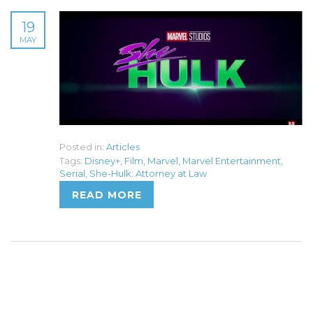
19
MAY
Posted in:
Articles
Tags:
Disney+
,
Film
,
Marvel
,
Marvel Entertainment
,
Serial
,
She-Hulk: Attorney at Law
READ MORE