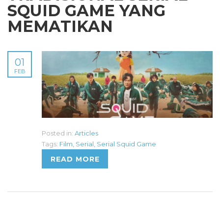
SQUID GAME YANG
MEMATIKAN
01
FEB
Posted in:
Articles
Tags:
Film
,
Serial
,
Serial Squid Game
READ MORE