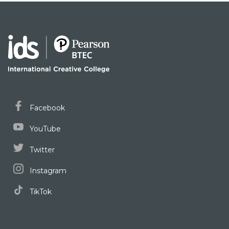
Facebook
YouTube
Twitter
Instagram
TikTok