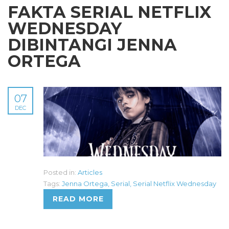
FAKTA SERIAL NETFLIX
WEDNESDAY
DIBINTANGI JENNA
ORTEGA
07
DEC
Posted in:
Articles
Tags:
Jenna Ortega
,
Serial
,
Serial Netflix Wednesday
READ MORE