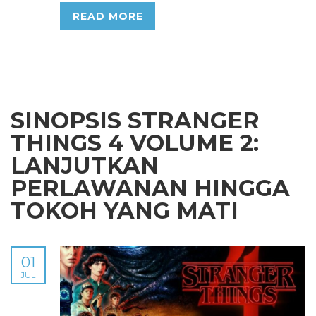
READ MORE
SINOPSIS STRANGER
THINGS 4 VOLUME 2:
LANJUTKAN
PERLAWANAN HINGGA
TOKOH YANG MATI
01
JUL