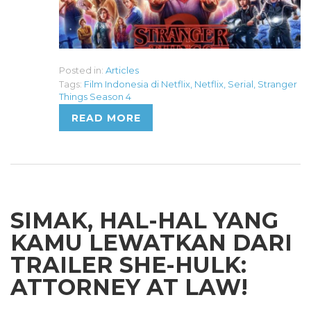
Posted in:
Articles
Tags:
Film Indonesia di Netflix
,
Netflix
,
Serial
,
Stranger
Things Season 4
READ MORE
SIMAK, HAL-HAL YANG
KAMU LEWATKAN DARI
TRAILER SHE-HULK:
ATTORNEY AT LAW!