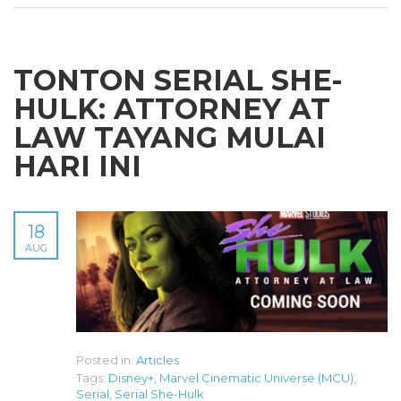
TONTON SERIAL SHE-
HULK: ATTORNEY AT
LAW TAYANG MULAI
HARI INI
18
AUG
Posted in:
Articles
Tags:
Disney+
,
Marvel Cinematic Universe (MCU)
,
Serial
,
Serial She-Hulk