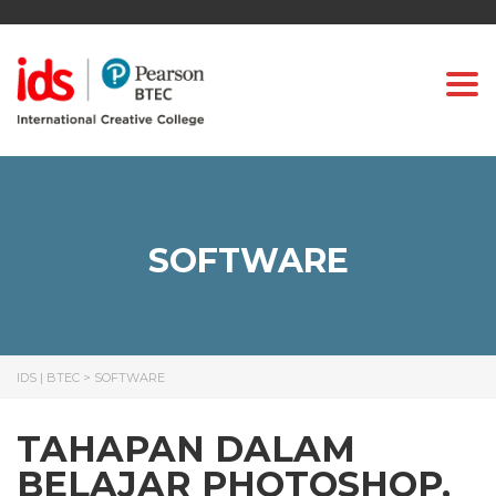
Togg
SOFTWARE
IDS | BTEC
>
SOFTWARE
TAHAPAN DALAM
BELAJAR PHOTOSHOP,