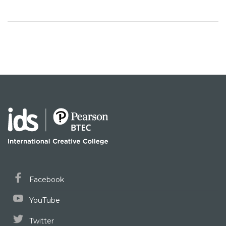
Facebook
YouTube
Twitter