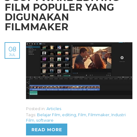
FILM POPULER YANG
DIGUNAKAN
FILMMAKER
08
JUL
Posted in:
Articles
Tags:
Belajar Film
,
editing
,
Film
,
Filmmaker
,
Industri
Film
,
software
READ MORE