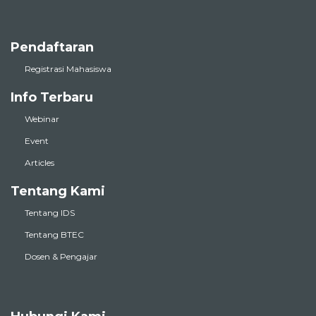
Pendaftaran
Registrasi Mahasiswa
Info Terbaru
Webinar
Event
Articles
Tentang Kami
Tentang IDS
Tentang BTEC
Dosen & Pengajar