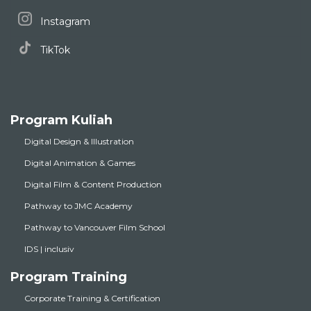
Instagram
TikTok
Program Kuliah
Digital Design & Illustration
Digital Animation & Games
Digital Film & Content Production
Pathway to JMC Academy
Pathway to Vancouver Film School
IDS | inclusiv
Program Training
Corporate Training & Certification