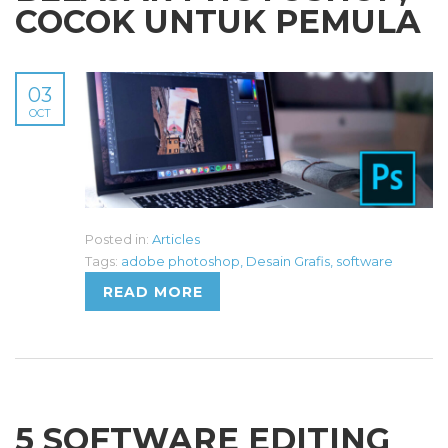
COCOK UNTUK PEMULA
03
OCT
Posted in:
Articles
Tags:
adobe photoshop
,
Desain Grafis
,
software
READ MORE
5 SOFTWARE EDITING