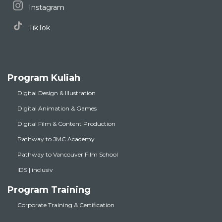
Instagram
TikTok
Program Kuliah
Digital Design & Illustration
Digital Animation & Games
Digital Film & Content Production
Pathway to JMC Academy
Pathway to Vancouver Film School
IDS | inclusiv
Program Training
Corporate Training & Certification