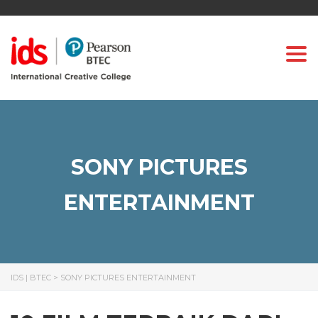
Togg
SONY PICTURES
ENTERTAINMENT
IDS | BTEC
>
SONY PICTURES ENTERTAINMENT