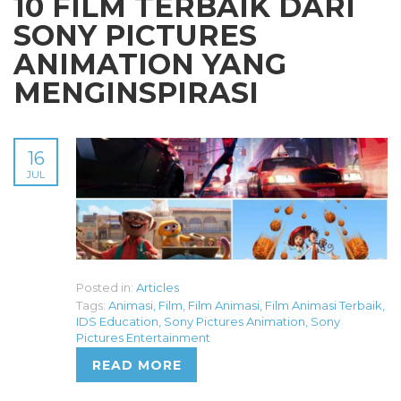
10 FILM TERBAIK DARI
SONY PICTURES
ANIMATION YANG
MENGINSPIRASI
16
JUL
Posted in:
Articles
Tags:
Animasi
,
Film
,
Film Animasi
,
Film Animasi Terbaik
,
IDS Education
,
Sony Pictures Animation
,
Sony
Pictures Entertainment
READ MORE