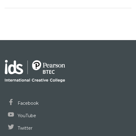
Facebook
YouTube
Twitter