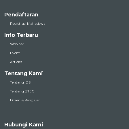
Pendaftaran
Registrasi Mahasiswa
Info Terbaru
Webinar
Event
Articles
Tentang Kami
Tentang IDS
Tentang BTEC
Dosen & Pengajar
Hubungi Kami