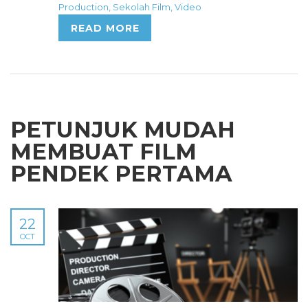
Production
,
Sekolah Film
,
Video
READ MORE
PETUNJUK MUDAH
MEMBUAT FILM
PENDEK PERTAMA
22
OCT