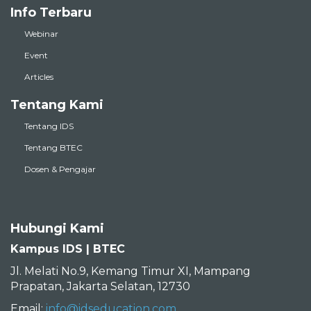
Info Terbaru
Webinar
Event
Articles
Tentang Kami
Tentang IDS
Tentang BTEC
Dosen & Pengajar
Hubungi Kami
Kampus IDS | BTEC
Jl. Melati No.9, Kemang Timur XI, Mampang
Prapatan, Jakarta Selatan, 12730
Email:
info@idseducation.com