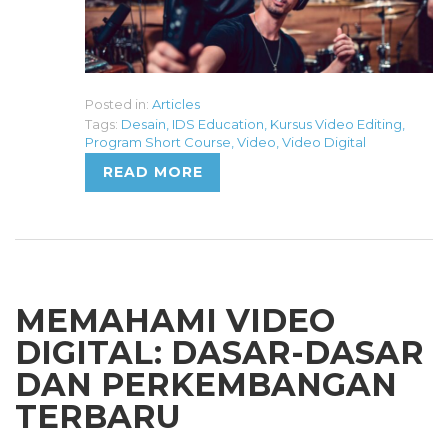
Posted in:
Articles
Tags:
Desain
,
IDS Education
,
Kursus Video Editing
,
Program Short Course
,
Video
,
Video Digital
READ MORE
MEMAHAMI VIDEO
DIGITAL: DASAR-DASAR
DAN PERKEMBANGAN
TERBARU