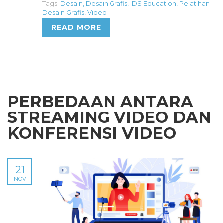
Tags:
Desain
,
Desain Grafis
,
IDS Education
,
Pelatihan
Desain Grafis
,
Video
READ MORE
PERBEDAAN ANTARA
STREAMING VIDEO DAN
KONFERENSI VIDEO
21
NOV