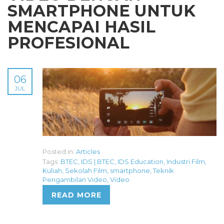
SMARTPHONE UNTUK
MENCAPAI HASIL
PROFESIONAL
06
JUL
Posted in:
Articles
Tags:
BTEC
,
IDS | BTEC
,
IDS Education
,
Industri Film
,
Kuliah
,
Sekolah Film
,
smartphone
,
Teknik
Pengambilan Video
,
Video
READ MORE