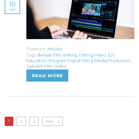
10
SEP
Posted in:
Articles
Tags:
Belajar Film
,
editing
,
Editing Video
,
IDS
Education
,
Program Digital Film & Media Production
,
Sekolah Film
,
Video
READ MORE
1
2
3
Next