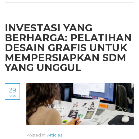
INVESTASI YANG
BERHARGA: PELATIHAN
DESAIN GRAFIS UNTUK
MEMPERSIAPKAN SDM
YANG UNGGUL
29
NOV
Posted in:
Articles