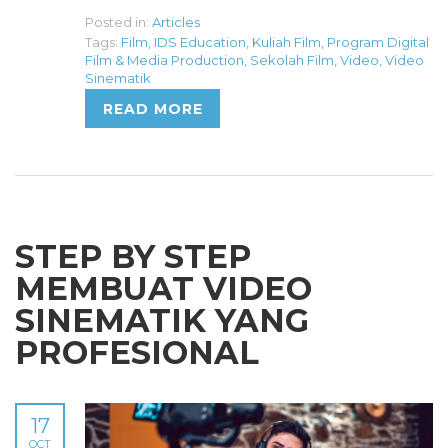
Posted in:
Articles
Tags:
Film
,
IDS Education
,
Kuliah Film
,
Program Digital
Film & Media Production
,
Sekolah Film
,
Video
,
Video
Sinematik
READ MORE
STEP BY STEP
MEMBUAT VIDEO
SINEMATIK YANG
PROFESIONAL
17
OCT