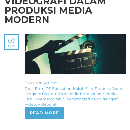
VIDEOGRAFI DALAM
PRODUKSI MEDIA
MODERN
07
NOV
Posted in:
Articles
Tags:
Film
,
IDS Education
,
Kuliah Film
,
Produksi Video
,
Program Digital Film & Media Production
,
Sekolah
Film
,
Sinematografi
,
Sinematografi dan Videografi
,
Video
,
Videografi
READ MORE