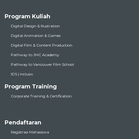
Program Kuliah
Digital Design & Illustration
Digital Animation & Games
Digital Film & Content Production
Pathway to JMC Academy
Pathway to Vancouver Film School
IDS | inclusiv
Program Training
Corporate Training & Certification
Pendaftaran
Registrasi Mahasiswa