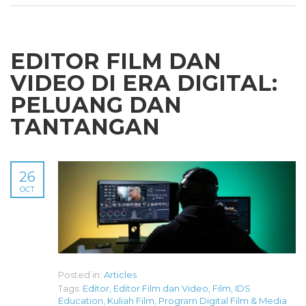
EDITOR FILM DAN
VIDEO DI ERA DIGITAL:
PELUANG DAN
TANTANGAN
26
OCT
Posted in:
Articles
Tags:
Editor
,
Editor Film dan Video
,
Film
,
IDS
Education
,
Kuliah Film
,
Program Digital Film & Media