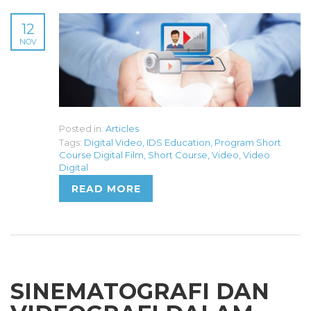
12
NOV
Posted in:
Articles
Tags:
Digital Video
,
IDS Education
,
Program Short
Course Digital Film
,
Short Course
,
Video
,
Video
Digital
READ MORE
SINEMATOGRAFI DAN