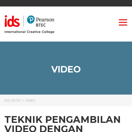
Togg
VIDEO
IDS | BTEC
>
VIDEO
TEKNIK PENGAMBILAN
VIDEO DENGAN