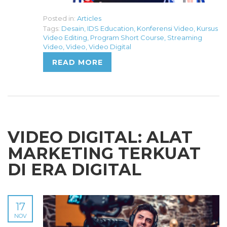
Posted in:
Articles
Tags:
Desain
,
IDS Education
,
Konferensi Video
,
Kursus
Video Editing
,
Program Short Course
,
Streaming
Video
,
Video
,
Video Digital
READ MORE
VIDEO DIGITAL: ALAT
MARKETING TERKUAT
DI ERA DIGITAL
17
NOV