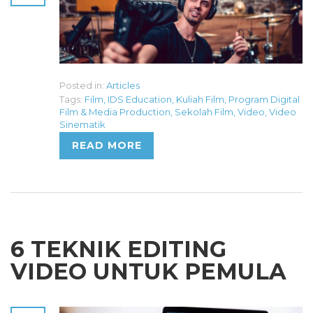
Posted in:
Articles
Tags:
Film
,
IDS Education
,
Kuliah Film
,
Program Digital
Film & Media Production
,
Sekolah Film
,
Video
,
Video
Sinematik
READ MORE
6 TEKNIK EDITING
VIDEO UNTUK PEMULA