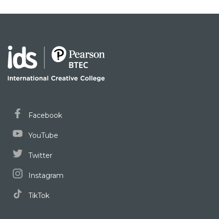
Facebook
YouTube
Twitter
Instagram
TikTok