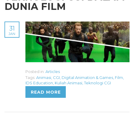
DUNIA FILM
31
JAN
Posted in:
Articles
Tags:
Animasi
,
CGI
,
Digital Animation & Games
,
Film
,
IDS Education
,
Kuliah Animasi
,
Teknologi CGI
READ MORE