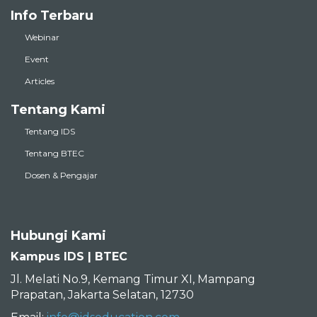
Info Terbaru
Webinar
Event
Articles
Tentang Kami
Tentang IDS
Tentang BTEC
Dosen & Pengajar
Hubungi Kami
Kampus IDS | BTEC
Jl. Melati No.9, Kemang Timur XI, Mampang
Prapatan, Jakarta Selatan, 12730