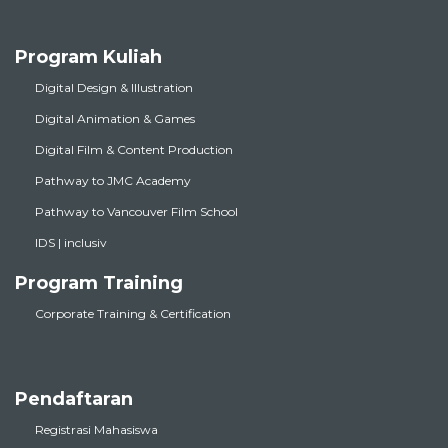
Program Kuliah
Digital Design & Illustration
Digital Animation & Games
Digital Film & Content Production
Pathway to JMC Academy
Pathway to Vancouver Film School
IDS | inclusiv
Program Training
Corporate Training & Certification
Pendaftaran
Registrasi Mahasiswa