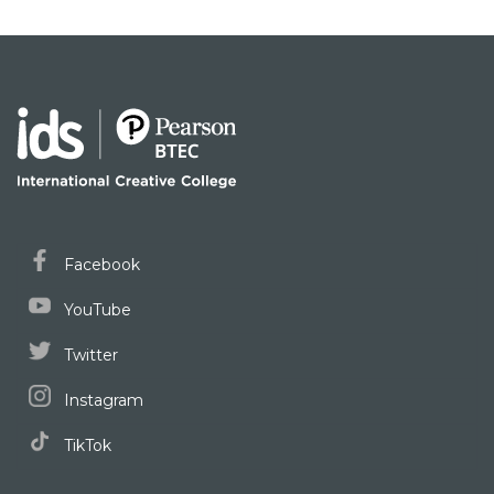
Facebook
YouTube
Twitter
Instagram
TikTok